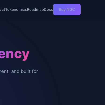
out
Tokenomics
Roadmap
Docs
Buy NGC
ency
nt, and built for