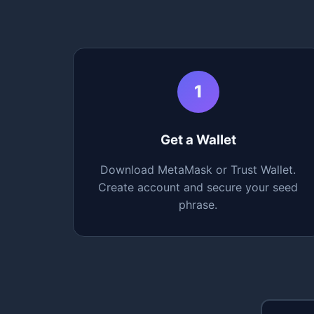
1
Get a Wallet
Download MetaMask or Trust Wallet.
Create account and secure your seed
phrase.