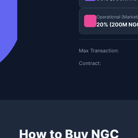
Operational (Market
20% (200M NG
Max Transaction:
Contract:
How to Buy NGC