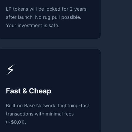
LP tokens will be locked for 2 years
after launch. No rug pull possible.
Your investment is safe.
⚡
Fast & Cheap
Built on Base Network. Lightning-fast
transactions with minimal fees
(~$0.01).