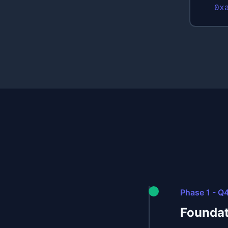
0x
Phase 1 - Q
Foundat