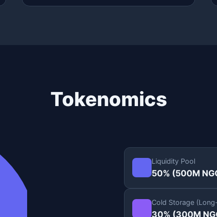
Tokenomics
Liquidity Pool
50% (500M NG
Cold Storage (Long
30% (300M NG