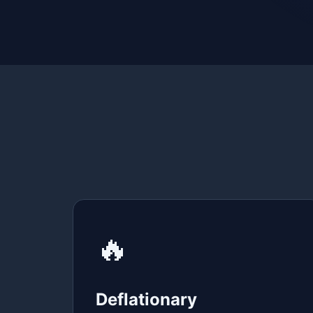
🔥
Deflationary