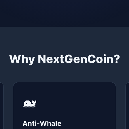
Why NextGenCoin?
🐋
Anti-Whale