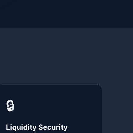
🔒
Liquidity Security