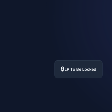
🔒
LP To Be Locked