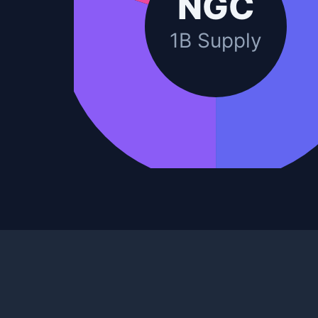
NGC
1B Supply