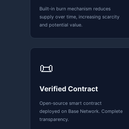
Built-in burn mechanism reduces
supply over time, increasing scarcity
and potential value.
📜
Verified Contract
Open-source smart contract
deployed on Base Network. Complete
transparency.