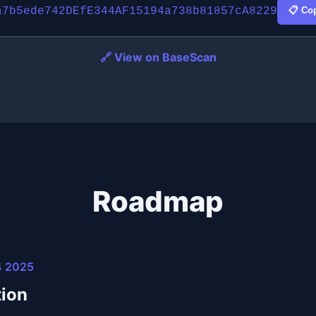
a7b5ede742DEfE344AF15194a738b81857cA8229
📋 Co
🔗 View on BaseScan
Roadmap
4 2025
ion