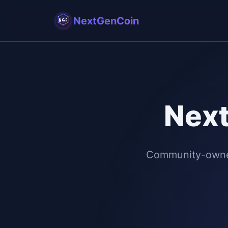
NextGenCoin
Nex
Community-owned 