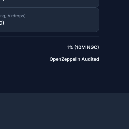
ing, Airdrops)
C)
1% (10M NGC)
OpenZeppelin Audited