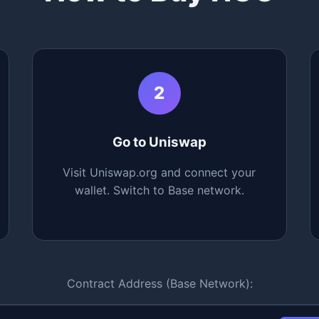
2
Go to Uniswap
Visit Uniswap.org and connect your
wallet. Switch to Base network.
Contract Address (Base Network):