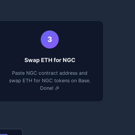
3
Swap ETH for NGC
Paste NGC contract address and
swap ETH for NGC tokens on Base.
Done! 🎉