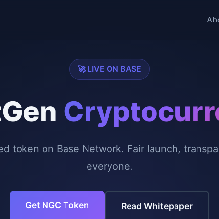
Ab
🚀 LIVE ON BASE
tGen
Cryptocurr
token on Base Network. Fair launch, transpare
everyone.
Get NGC Token
Read Whitepaper