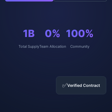
1B
0%
100%
Total Supply
Team Allocation
Community
✅
Verified Contract