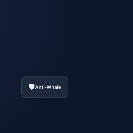
🛡️
Anti-Whale