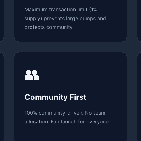
Maximum transaction limit (1%
supply) prevents large dumps and
protects community.
👥
Community First
100% community-driven. No team
allocation. Fair launch for everyone.