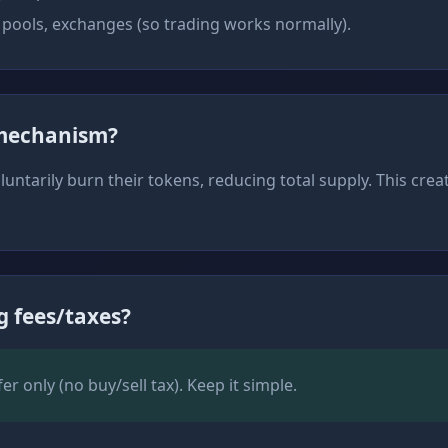
 pools, exchanges (so trading works normally).
 mechanism?
untarily burn their tokens, reducing total supply. This crea
g fees/taxes?
r only (no buy/sell tax). Keep it simple.