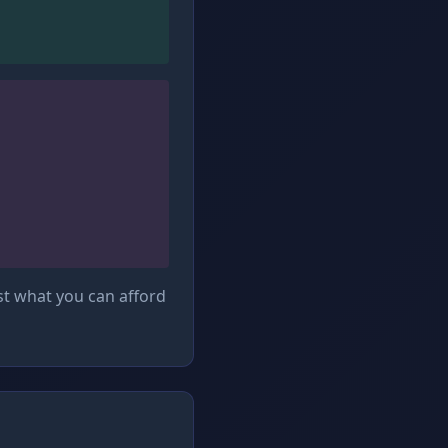
st what you can afford