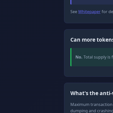
See
Whitepaper
for de
Can more tokens
No.
Total supply is 
What's the anti
Maximum transaction si
dumping and crashing 