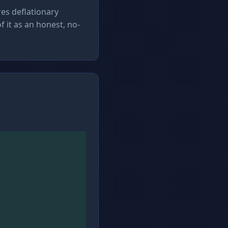
es deflationary
 it as an honest, no-