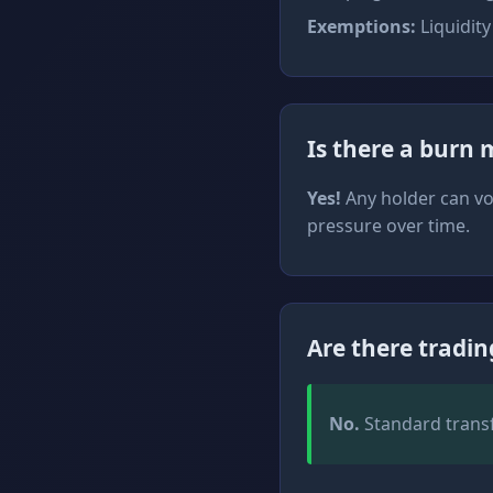
Exemptions:
Liquidity
Is there a burn
Yes!
Any holder can vol
pressure over time.
Are there tradin
No.
Standard transfe