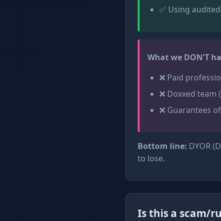
✅ Using audited
What we DON'T ha
❌ Paid professio
❌ Doxxed team (
❌ Guarantees of
Bottom line:
DYOR (Do
to lose.
Is this a scam/ru