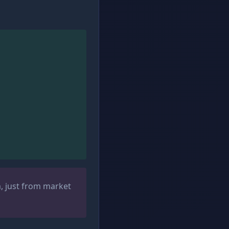
m, just from market