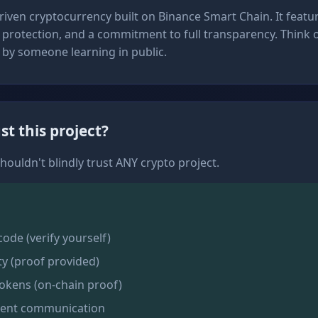
iven cryptocurrency built on Binance Smart Chain. It featur
protection, and a commitment to full transparency. Think of
t by someone learning in public.
st this project?
houldn't blindly trust ANY crypto project.
de (verify yourself)
ty (proof provided)
okens (on-chain proof)
rent communication