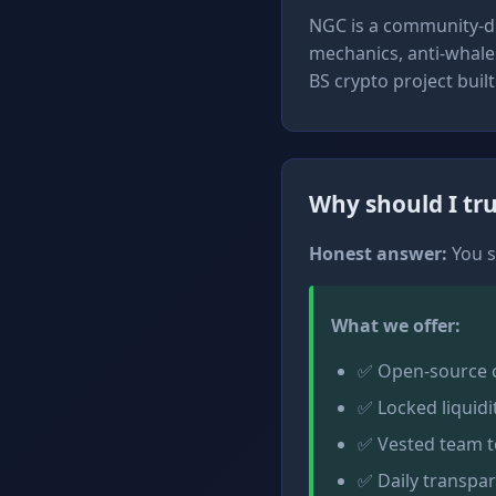
NGC is a community-dr
mechanics, anti-whale 
BS crypto project buil
Why should I tru
Honest answer:
You s
What we offer:
✅ Open-source co
✅ Locked liquidi
✅ Vested team t
✅ Daily transpa