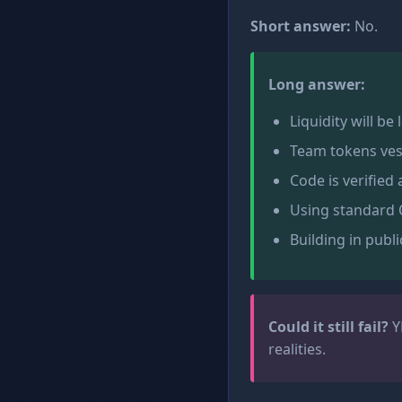
Short answer:
No.
Long answer:
Liquidity will be
Team tokens ves
Code is verified
Using standard 
Building in publi
Could it still fail?
Y
realities.