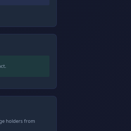
ct.
rge holders from