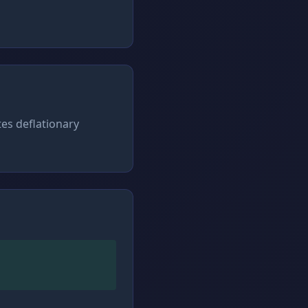
tes deflationary