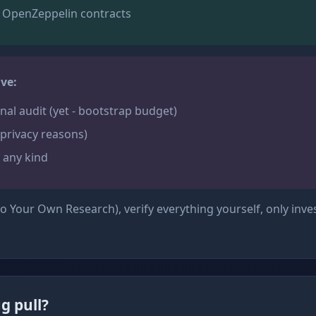
 OpenZeppelin contracts
ve:
nal audit (yet - bootstrap budget)
privacy reasons)
 any kind
 Your Own Research), verify everything yourself, only inve
g pull?