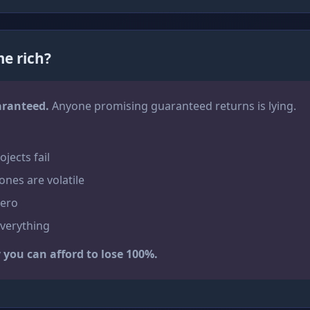
e rich?
aranteed.
Anyone promising guaranteed returns is lying.
jects fail
ones are volatile
zero
everything
you can afford to lose 100%.