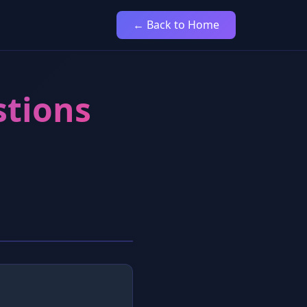
← Back to Home
stions