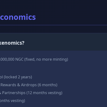
Economics
okenomics?
,000,000 NGC (fixed, no more minting)
ol (locked 2 years)
Rewards & Airdrops (6 months)
 Partnerships (12 months vesting)
nths vesting)