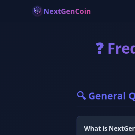
NextGenCoin
❓ Fre
🔍 General 
What is NextGe