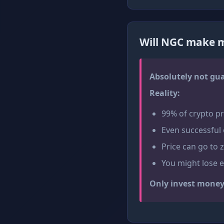
Will NGC make m
Absolutely not gu
Reality:
99% of crypto pro
Even successful 
Price can go to 
You might lose 
Only invest money 