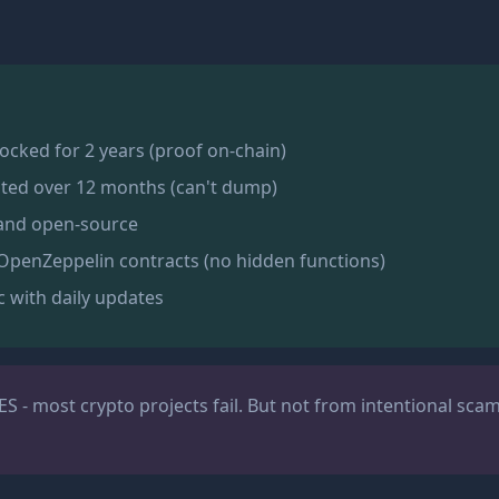
 locked for 2 years (proof on-chain)
ted over 12 months (can't dump)
 and open-source
OpenZeppelin contracts (no hidden functions)
c with daily updates
ES - most crypto projects fail. But not from intentional sca