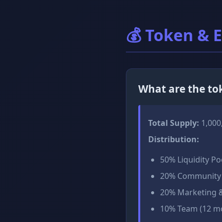
💰 Token & 
What are the t
Total Supply:
1,000
Distribution:
50% Liquidity Po
20% Community 
20% Marketing &
10% Team (12 mo