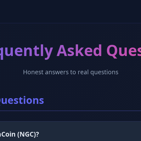
quently Asked Que
Honest answers to real questions
Questions
nCoin (NGC)?