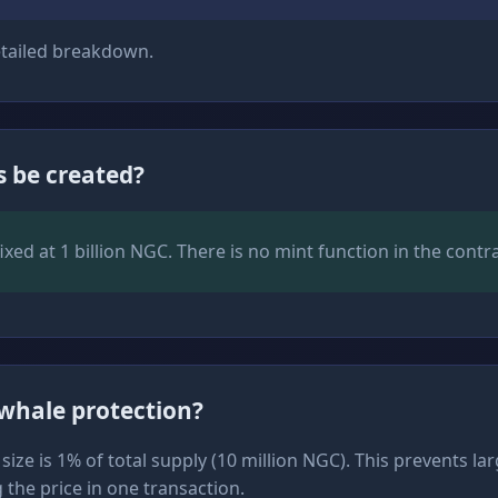
tailed breakdown.
 be created?
fixed at 1 billion NGC. There is no mint function in the contra
-whale protection?
ze is 1% of total supply (10 million NGC). This prevents la
the price in one transaction.